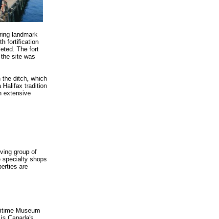
ering landmark
h fortification
eted. The fort
 the site was
 the ditch, which
 Halifax tradition
n extensive
iving group of
e specialty shops
erties are
Maritime Museum
 is Canada's