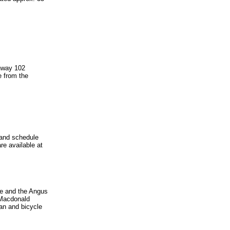
ghway 102
e from the
e and schedule
re available at
ge and the Angus
e Macdonald
an and bicycle