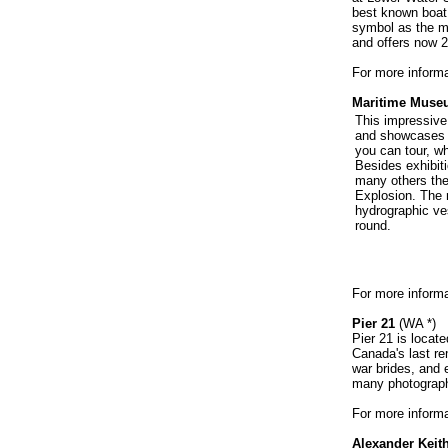
best known boat.
symbol as the ma
and offers now 2
For more informat
Maritime Museu
This impressive
and showcases m
you can tour, wh
Besides exhibit
many others ther
Explosion. The 
hydrographic ve
round.
For more informa
Pier 21
(WA *)
Pier 21 is locat
Canada's last re
war brides, and 
many photograph
For more informa
Alexander Keith