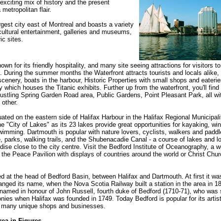
 exciting mix of history and the present
metropolitan flair.
argest city east of Montreal and boasts a variety
cultural entertainment, galleries and museums,
ic sites.
nown for its friendly hospitality, and many site seeing attractions for visitors t
. During the summer months the Waterfront attracts tourists and locals alike, 
scenery, boats in the harbour, Historic Properties with small shops and eater
y which houses the Titanic exhibits. Further up from the waterfront, you'll find 
tling Spring Garden Road area, Public Gardens, Point Pleasant Park, all wi
 other.
uated on the eastern side of Halifax Harbour in the Halifax Regional Municipali
e "City of Lakes" as its 23 lakes provide great opportunities for kayaking, win
imming. Dartmouth is popular with nature lovers, cyclists, walkers and paddle
, parks, walking trails, and the Shubenacadie Canal - a course of lakes and lo
adise close to the city centre. Visit the Bedford Institute of Oceanography, a 
y, the Peace Pavilion with displays of countries around the world or Christ Chu
ed at the head of Bedford Basin, between Halifax and Dartmouth. At first it wa
anged its name, when the Nova Scotia Railway built a station in the area in 1
amed in honour of John Russell, fourth duke of Bedford (1710-71), who was 
onies when Halifax was founded in 1749. Today Bedford is popular for its artist
d many unique shops and businesses.
rea in Figures