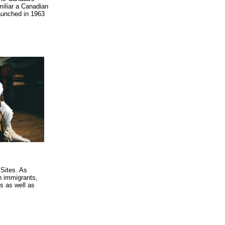
miliar a Canadian
aunched in 1963
 Sites. As
n immigrants,
ys as well as