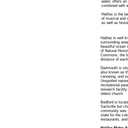
water, offers an
combined with a 
Halifax is the l
of musical and 
as well as histor
Halifax is well k
surrounding area
beautiful ocean 
of Natural Histor
Commons, the bus
distance of each
Dartmouth is sit
also known as th
canoeing, and sw
Unspoiled nature
recreational par
research facilit
oldest church.
Bedford is locat
Sackville but ch
community was n
state for the col
restaurants, an
Halifax Metro A