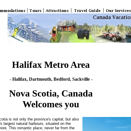
Halifax Metro Area
- Halifax, Dartmouth, Bedford, Sackville -
Nova Scotia, Canada
Welcomes you
otia is not only the province's capital, but also
's largest natural harbours, situated on the
hore. This romantic place, never far from the