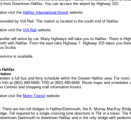
i) from Downtown Halifax. You can access the airport by Highway 102.
tion visit the
Halifax International Airport
website.
provided by VIA Rail. The station is located in the south end of Halifax.
tion visit the
VIA Rail
website.
raveller will arrive by car. Many highways will take you to Halifax. There is Hi
orth with Halifax. From the east take Highway 7. Highway 103 takes you ther
va Scotia.
service is available.
n Halifax
tation
erates a full bus and ferry schedule within the Greater Halifax area. For rout
ro Info at (902) 490-6600, TDD at (902) 490-6645. Route maps and schedules a
ion Centres and shopping mall information kiosks.
tion visit the
Metro Transit
website.
s: There are two toll bridges in Halifax/Dartmouth, the A. Murray MacKay Brid
dge. Toll required for a single crossing (one direction) is 75¢ or a token. Th
downtown Dartmouth to downtown Halifax and is the only bridge with pedestri