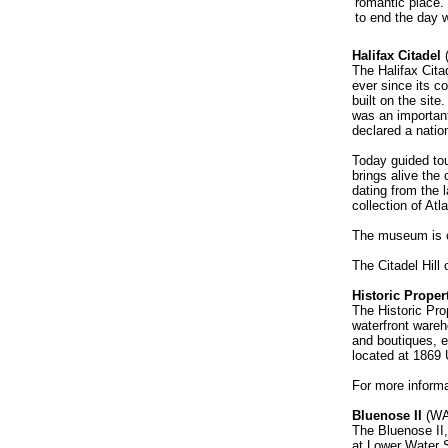
romantic place.
to end the day w
Halifax Citadel
The Halifax Cita
ever since its co
built on the sit
was an important
declared a nation
Today guided tou
brings alive the 
dating from the
collection of Atl
The museum is op
The Citadel Hill
Historic Proper
The Historic Pro
waterfront wareh
and boutiques, e
located at 1869 
For more informa
Bluenose II
(WA
The Bluenose II,
at Lower Water S