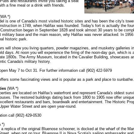
 Pubs and restaurants invite you taking a seat
ith a fine meal or a drink with friends.
(WA *)
del is one of Canada's most visited historic sites and has been the city's tow
nstruction in 1749, when Halifax was founded. Today's fort is actually the fourt
e. Construction began in September 1828 and took almost 30 years to be compl
 military base and the main reason, why Halifax was never attacked. In 1956
al historic park.
rs will show you living quarters, powder magazines, and musketry galleries in
old days. At noon you will experience the firing of the noon-day gun, which is a
 late 1800s. The Army Museum, located in the Cavalier Building, showcases a
antic Canada's military history.
en May 7 to Oct 31. For further information call (902) 422-5979
 offers some fascinating views and is popular as a park and place to sunbathe.
ties
(WA *)
perties are located on Halifax's waterfront and represent Canada's oldest surv
ouses. The restored buildings dating back from 1800 to 1905 now offer uniqu
xcellent restaurants and bars, boardwalk and entertainment. The Historic Prop
Upper Water Street and are open year-round.
tion call (902) 429-0530
 *)
 a replica of the original Bluenose schooner, is docked at the wharf of the 
treet, when not on tour. Bluenose II is Nova Scotia's sailing ambassador and