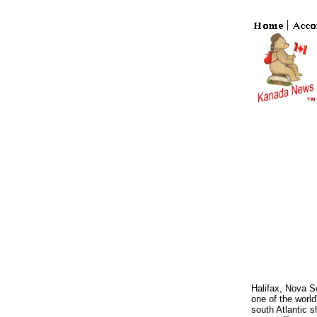
Halifax, Nova Sc
one of the world
south Atlantic s