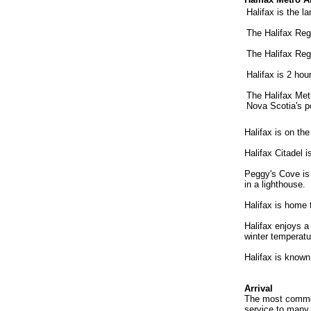
Halifax is the la
The Halifax Regi
The Halifax Regi
Halifax is 2 hou
The Halifax Metr
Nova Scotia's p
Halifax is on th
Halifax Citadel i
Peggy's Cove is 
in a lighthouse.
Halifax is home
Halifax enjoys 
winter temperatu
Halifax is known
Arrival
The most common 
service to many 