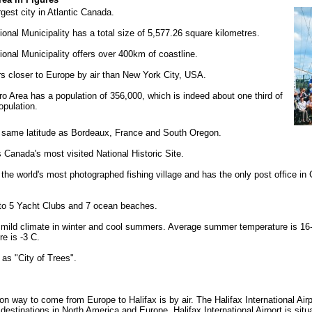
rgest city in Atlantic Canada.
onal Municipality has a total size of 5,577.26 square kilometres.
onal Municipality offers over 400km of coastline.
rs closer to Europe by air than New York City, USA.
o Area has a population of 356,000, which is indeed about one third of
opulation.
e same latitude as Bordeaux, France and South Oregon.
s Canada's most visited National Historic Site.
the world's most photographed fishing village and has the only post office in
 to 5 Yacht Clubs and 7 ocean beaches.
a mild climate in winter and cool summers. Average summer temperature is 1
re is -3 C.
 as "City of Trees".
way to come from Europe to Halifax is by air. The Halifax International Airp
destinations in North America and Europe. Halifax International Airport is sit