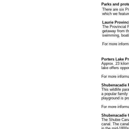
Parks and prot
There are six Pr
which we featur
Laurie Provinc
The Provincial P
getaway from the
swimming, boat
For more inform
Porters Lake Pr
Approx. 23 kilom
lake offers oppo
For more inform
Shubenacadie P
This wildlife pa
a popular family
playground is pr
For more inform
Shubenacadie 
The Shubie Canal
canal. The canal
in the mid-1800s