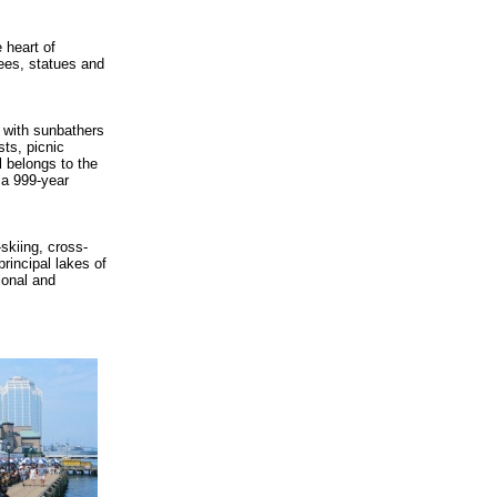
 heart of
trees, statues and
r with sunbathers
sts, picnic
l belongs to the
h a 999-year
skiing, cross-
principal lakes of
ional and