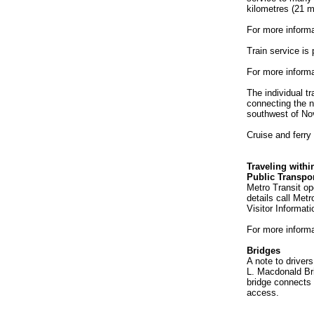
kilometres (21 m
For more informa
Train service is 
For more informa
The individual t
connecting the n
southwest of No
Cruise and ferry 
Traveling withi
Public Transpor
Metro Transit op
details call Met
Visitor Informat
For more informa
Bridges
A note to driver
L. Macdonald Bri
bridge connects 
access.