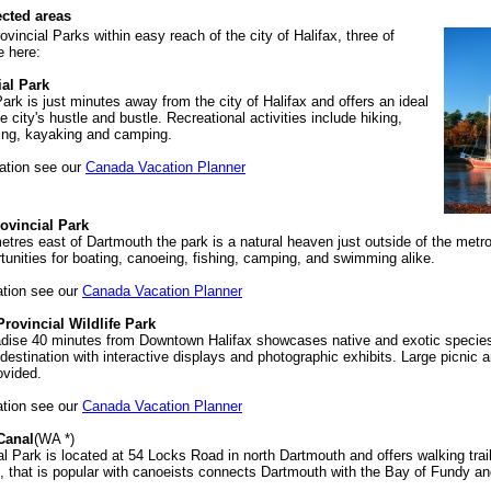
ected areas
ovincial Parks within easy reach of the city of Halifax, three of
e here:
ial Park
ark is just minutes away from the city of Halifax and offers an ideal
 city's hustle and bustle. Recreational activities include hiking,
ing, kayaking and camping.
ation see our
Canada Vacation Planner
ovincial Park
etres east of Dartmouth the park is a natural heaven just outside of the metrop
rtunities for boating, canoeing, fishing, camping, and swimming alike.
ation see our
Canada Vacation Planner
rovincial Wildlife Park
radise 40 minutes from Downtown Halifax showcases native and exotic species a
 destination with interactive displays and photographic exhibits. Large picnic 
ovided.
ation see our
Canada Vacation Planner
Canal
(WA *)
 Park is located at 54 Locks Road in north Dartmouth and offers walking trai
, that is popular with canoeists connects Dartmouth with the Bay of Fundy an
.