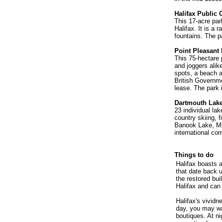
Halifax Public
This 17-acre par
Halifax. It is a 
fountains. The pa
Point Pleasant
This 75-hectare 
and joggers alik
spots, a beach an
British Governmen
lease. The park 
Dartmouth Lak
23 individual la
country skiing, f
Banook Lake, Mi
international co
Things to do
Halifax boasts a
that date back 
the restored bui
Halifax and can 
Halifax's vividn
day, you may wa
boutiques. At ni