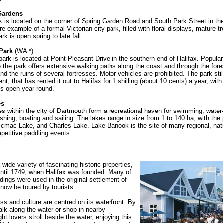
 Gardens
k is located on the corner of Spring Garden Road and South Park Street in the
rare example of a formal Victorian city park, filled with floral displays, mature 
rk is open spring to late fall.
 Park
(WA *)
park is located at Point Pleasant Drive in the southern end of Halifax. Popula
e the park offers extensive walking paths along the coast and through the fore
d the ruins of several fortresses. Motor vehicles are prohibited. The park stil
t, that has rented it out to Halifax for 1 shilling (about 10 cents) a year, wit
is open year-round.
es
kes within the city of Dartmouth form a recreational haven for swimming, water-
ishing, boating and sailing. The lakes range in size from 1 to 140 ha, with the 
cmac Lake, and Charles Lake. Lake Banook is the site of many regional, nat
mpetitive paddling events.
 wide variety of fascinating historic properties,
until 1749, when Halifax was founded. Many of
ldings were used in the original settlement of
now be toured by tourists.
ess and culture are centred on its waterfront. By
lk along the water or shop in nearby
ght lovers stroll beside the water, enjoying this