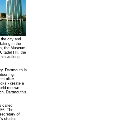
o the city and
taking in the
ies, the Museum
Citadel Hill, the
thin walking
ty. Dartmouth is
dsurfing,
rs alike.
cks - create a
world-renown
rch, Dartmouth's
s called
856. The
secretary of
's studios,