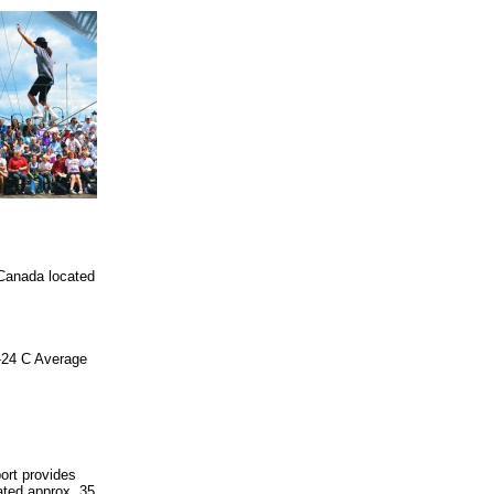
 Canada located
6-24 C Average
ort provides
uated approx. 35