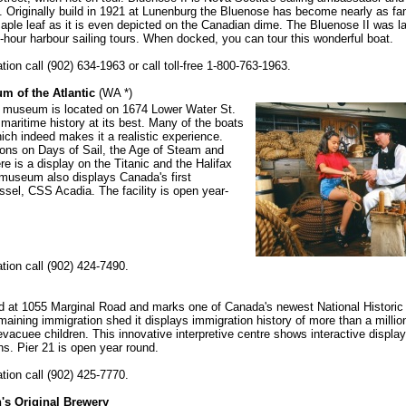
 Originally build in 1921 at Lunenburg the Bluenose has become nearly as fa
ple leaf as it is even depicted on the Canadian dime. The Bluenose II was l
-hour harbour sailing tours. When docked, you can tour this wonderful boat.
ion call (902) 634-1963 or call toll-free 1-800-763-1963.
m of the Atlantic
(WA *)
 museum is located on 1674 Lower Water St.
aritime history at its best. Many of the boats
ich indeed makes it a realistic experience.
ions on Days of Sail, the Age of Steam and
e is a display on the Titanic and the Halifax
museum also displays Canada's first
ssel, CSS Acadia. The facility is open year-
tion call (902) 424-7490.
ed at 1055 Marginal Road and marks one of Canada's newest National Historic
maining immigration shed it displays immigration history of more than a millio
evacuee children. This innovative interpretive centre shows interactive displa
s. Pier 21 is open year round.
tion call (902) 425-7770.
's Original Brewery