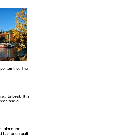
olitan life. The
t its best. It is
areas and a
ls along the
d has been built